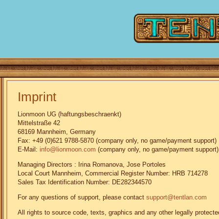
Imprint
Lionmoon UG (haftungsbeschraenkt)
Mittelstraße 42
68169 Mannheim, Germany
Fax: +49 (0)621 9788-5870 (company only, no game/payment support)
E-Mail:
info@lionmoon.com
(company only, no game/payment support)
Managing Directors : Irina Romanova, Jose Portoles
Local Court Mannheim, Commercial Register Number: HRB 714278
Sales Tax Identification Number: DE282344570
For any questions of support, please contact
support@tentlan.com
All rights to source code, texts, graphics and any other legally prote