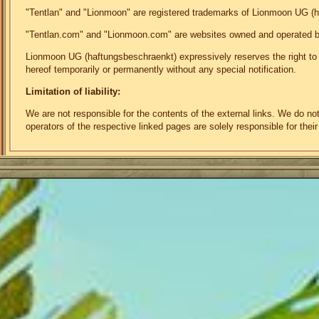
"Tentlan" and "Lionmoon" are registered trademarks of Lionmoon UG (
"Tentlan.com" and "Lionmoon.com" are websites owned and operated 
Lionmoon UG (haftungsbeschraenkt) expressively reserves the right to mo
hereof temporarily or permanently without any special notification.
Limitation of liability:
We are not responsible for the contents of the external links. We do n
operators of the respective linked pages are solely responsible for their